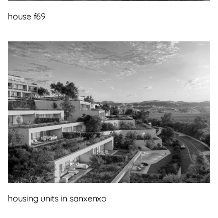
house f69
housing units in sanxenxo