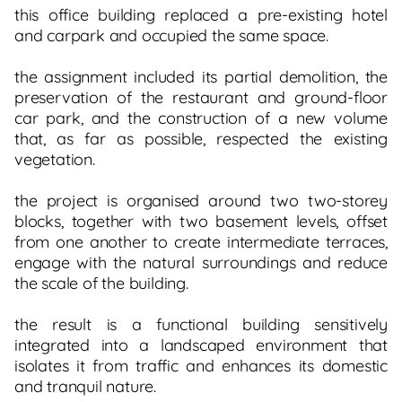
this office building replaced a pre-existing hotel
and carpark and occupied the same space.
the assignment included its partial demolition, the
preservation of the restaurant and ground-floor
car park, and the construction of a new volume
that, as far as possible, respected the existing
vegetation.
the project is organised around two two-storey
blocks, together with two basement levels, offset
from one another to create intermediate terraces,
engage with the natural surroundings and reduce
the scale of the building.
the result is a functional building sensitively
integrated into a landscaped environment that
isolates it from traffic and enhances its domestic
and tranquil nature.