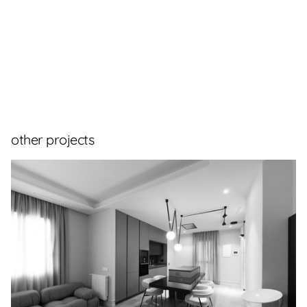
other projects