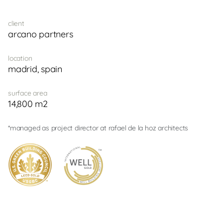
client
arcano partners
location
madrid, spain
surface area
14,800 m2
*managed as project director at rafael de la hoz architects