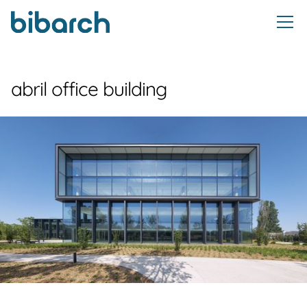
abril office building