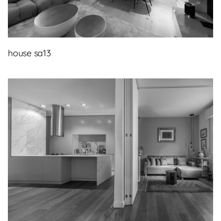
house sa13