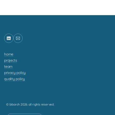
home
projects
team
privacy policy
quality policy
© bibarch 2026. all rights reserved.