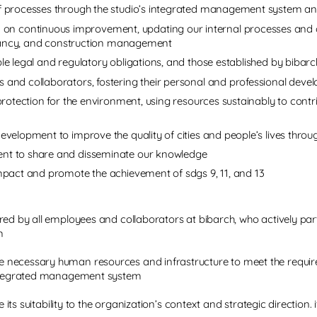
of processes through the studio’s integrated management system and
n continuous improvement, updating our internal processes and c
sultancy, and construction management
le legal and regulatory obligations, and those established by bibarc
 and collaborators, fostering their personal and professional dev
 protection for the environment, using resources sustainably to con
evelopment to improve the quality of cities and people’s lives throu
ent to share and disseminate our knowledge
ompact and promote the achievement of sdgs 9, 11, and 13
red by all employees and collaborators at bibarch, who actively par
m
necessary human resources and infrastructure to meet the requirem
 integrated management system
re its suitability to the organization’s context and strategic directi