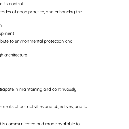
 its control
odes of good practice, and enhancing the
h
elopment
tribute to environmental protection and
gh architecture
ticipate in maintaining and continuously
ents of our activities and objectives, and to
on. it is communicated and made available to