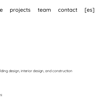
e
projects
team
contact
[es]
ilding design, interior design, and construction
s: