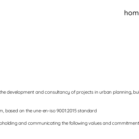
hom
in the development and consultancy of projects in urban planning
,
bu
, based on the une-en-iso 9001:2015 standard
pholding and communicating the following values and commitment