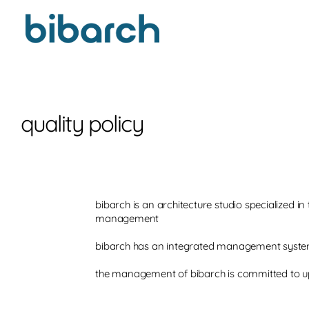
quality policy
bibarch is an architecture studio specialized 
management
bibarch has an integrated management system
the management of bibarch is committed to u