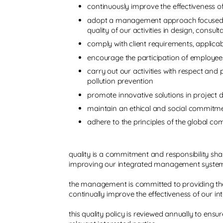
continuously improve the effectiveness 
adopt a management approach focused o
quality of our activities in design, con
comply with client requirements, applicab
encourage the participation of employees
carry out our activities with respect and
pollution prevention
promote innovative solutions in project d
maintain an ethical and social commitm
adhere to the principles of the global c
quality is a commitment and responsibility sha
improving our integrated management syste
the management is committed to providing the 
continually improve the effectiveness of our
this quality policy is reviewed annually to ensu