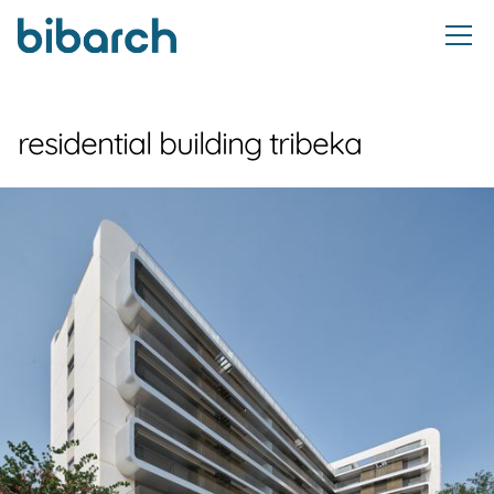
residential building tribeka