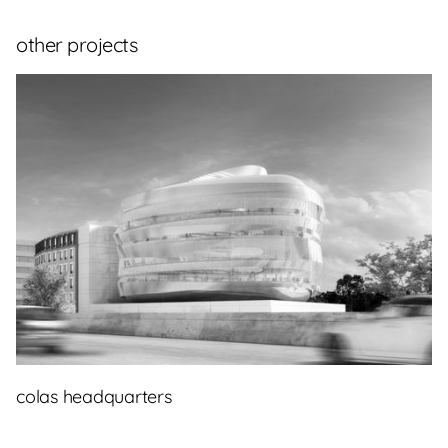
other projects
colas headquarters