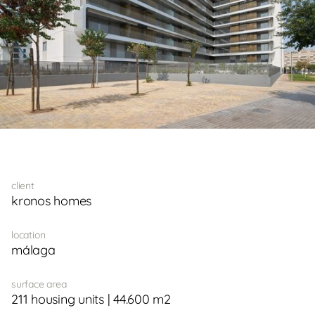
client
kronos homes
location
málaga
surface area
211 housing units | 44.600 m2