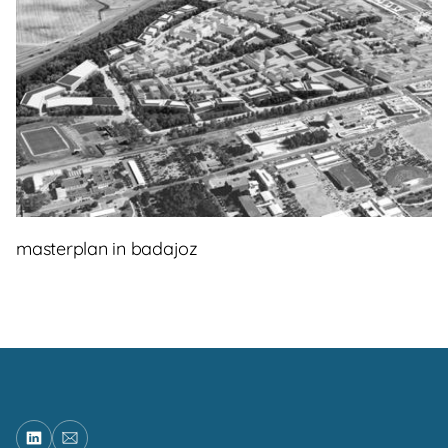
masterplan in badajoz