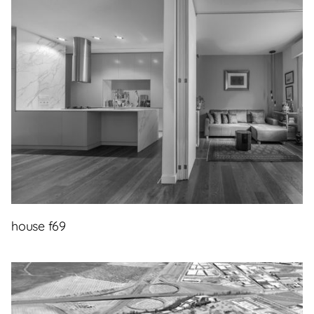
house f69