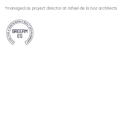
*managed as project director at rafael de la hoz architects