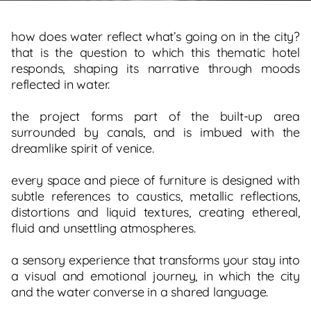
how does water reflect what’s going on in the city?
that is the question to which this thematic hotel
responds, shaping its narrative through moods
reflected in water.
the project forms part of the built-up area
surrounded by canals, and is imbued with the
dreamlike spirit of venice.
every space and piece of furniture is designed with
subtle references to caustics, metallic reflections,
distortions and liquid textures, creating ethereal,
fluid and unsettling atmospheres.
a sensory experience that transforms your stay into
a visual and emotional journey, in which the city
and the water converse in a shared language.