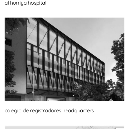
al hurriya hospital
colegio de registradores headquarters