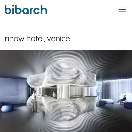
nhow hotel, venice