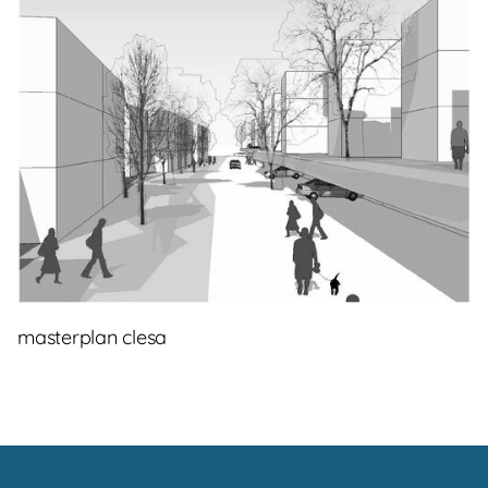
masterplan clesa