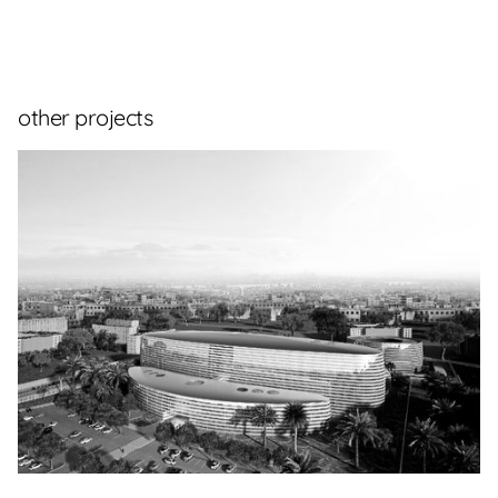
other projects