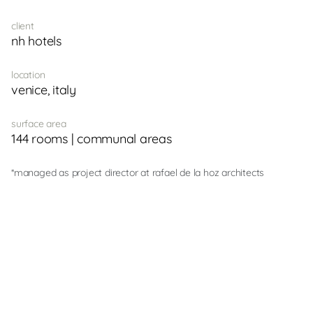
client
nh hotels
location
venice, italy
surface area
144 rooms | communal areas
*managed as project director at rafael de la hoz architects